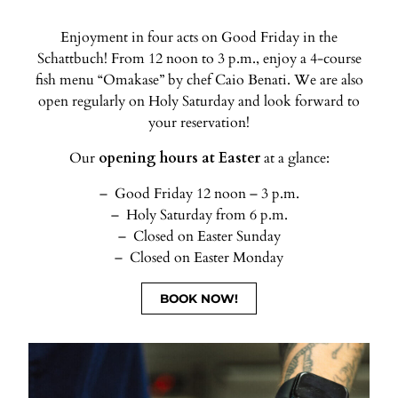
Enjoyment in four acts on Good Friday in the
Schattbuch! From 12 noon to 3 p.m., enjoy a 4-course
fish menu “Omakase” by chef Caio Benati. We are also
open regularly on Holy Saturday and look forward to
your reservation!
Our
opening hours at Easter
at a glance:
Good Friday 12 noon – 3 p.m.
Holy Saturday from 6 p.m.
Closed on Easter Sunday
Closed on Easter Monday
BOOK NOW!