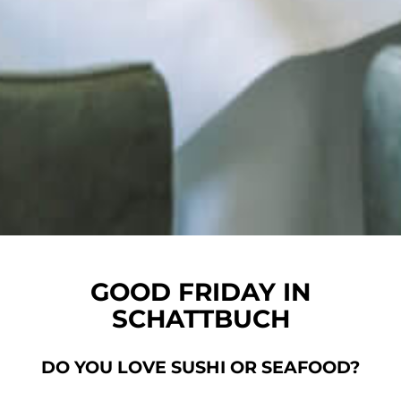
GOOD FRIDAY IN
SCHATTBUCH
DO YOU LOVE SUSHI OR SEAFOOD?