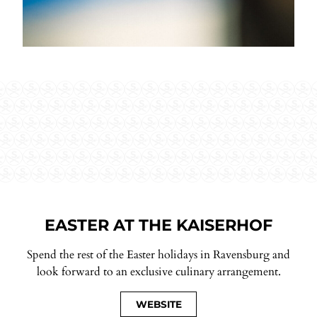
EASTER AT THE KAISERHOF
Spend the rest of the Easter holidays in Ravensburg and
look forward to an exclusive culinary arrangement.
WEBSITE