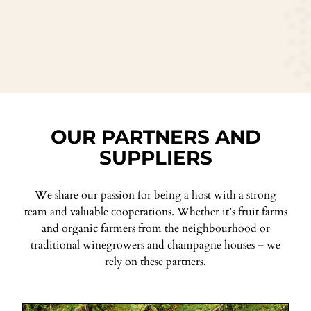
OUR PARTNERS AND
SUPPLIERS
We share our passion for being a host with a strong
team and valuable cooperations. Whether it’s fruit farms
and organic farmers from the neighbourhood or
traditional winegrowers and champagne houses – we
rely on these partners.