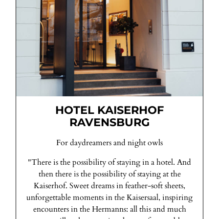
HOTEL KAISERHOF
RAVENSBURG
For daydreamers and night owls
"There is the possibility of staying in a hotel. And
then there is the possibility of staying at the
Kaiserhof. Sweet dreams in feather-soft sheets,
unforgettable moments in the Kaisersaal, inspiring
encounters in the Hermanns: all this and much