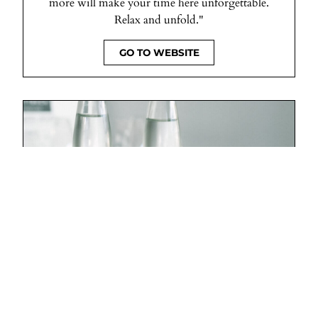
more will make your time here unforgettable.
Relax and unfold."
GO TO WEBSITE