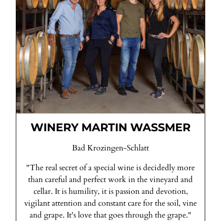
WINERY MARTIN WASSMER
Bad Krozingen-Schlatt
"The real secret of a special wine is decidedly more
than careful and perfect work in the vineyard and
cellar. It is humility, it is passion and devotion,
vigilant attention and constant care for the soil, vine
and grape. It's love that goes through the grape."