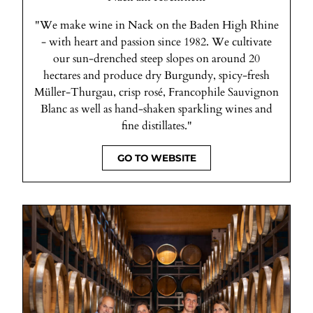
"We make wine in Nack on the Baden High Rhine
- with heart and passion since 1982. We cultivate
our sun-drenched steep slopes on around 20
hectares and produce dry Burgundy, spicy-fresh
Müller-Thurgau, crisp rosé, Francophile Sauvignon
Blanc as well as hand-shaken sparkling wines and
fine distillates."
GO TO WEBSITE