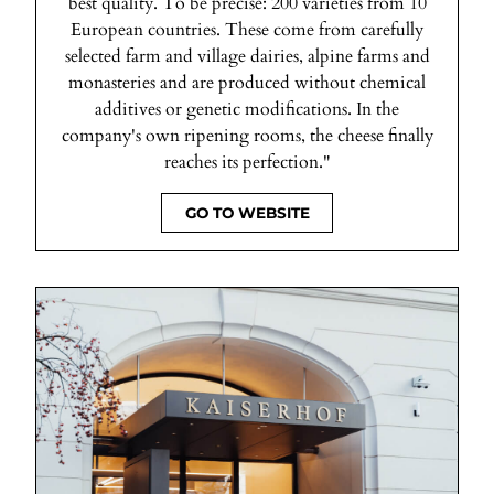
best quality. To be precise: 200 varieties from 10
European countries. These come from carefully
selected farm and village dairies, alpine farms and
monasteries and are produced without chemical
additives or genetic modifications. In the
company's own ripening rooms, the cheese finally
reaches its perfection."
GO TO WEBSITE