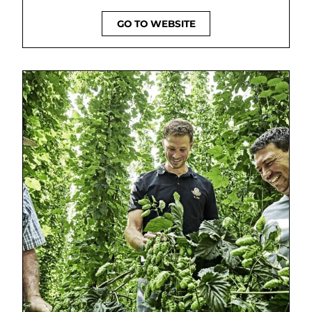
GO TO WEBSITE