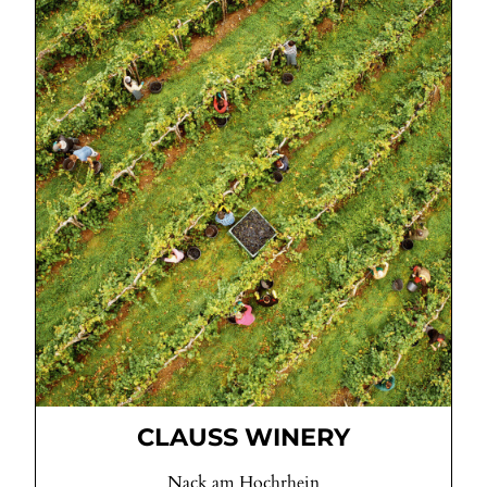
CLAUSS WINERY
Nack am Hochrhein