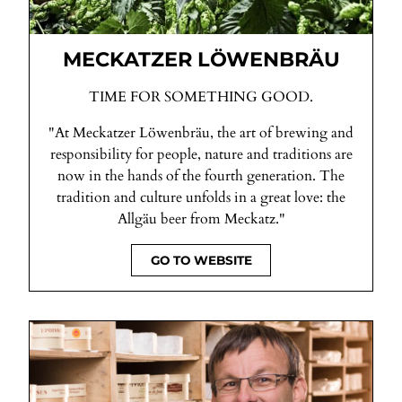
MECKATZER LÖWENBRÄU
TIME FOR SOMETHING GOOD.
"At Meckatzer Löwenbräu, the art of brewing and
responsibility for people, nature and traditions are
now in the hands of the fourth generation. The
tradition and culture unfolds in a great love: the
Allgäu beer from Meckatz."
GO TO WEBSITE