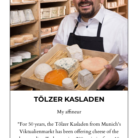
TÖLZER KASLADEN
My affineur
"For 50 years, the Tölzer Kasladen from Munich's
Viktualienmarkt has been offering cheese of the